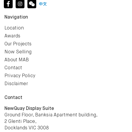
Navigation
Location
Awards
Our Projects
Now Selling
About MAB
Contact
Privacy Policy
Disclaimer
Contact
NewQuay Display Suite
Ground Floor, Banksia Apartment building,
2 Glenti Place,
Docklands VIC 3008