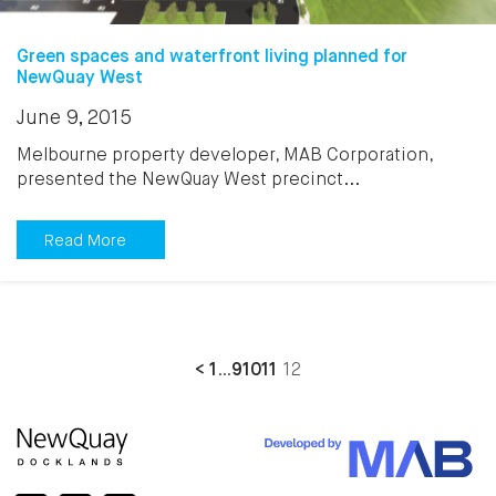
Green spaces and waterfront living planned for
NewQuay West
June 9, 2015
Melbourne property developer, MAB Corporation,
presented the NewQuay West precinct...
Read More
<
1
…
9
10
11
12