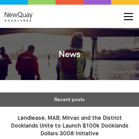
News
Recent posts
Lendlease, MAB, Mirvac and the District
Docklands Unite to Launch $100k Docklands
Dollars 3008 Initiative