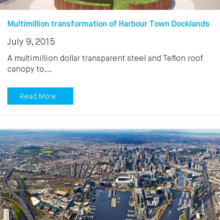
Multimillion transformation of Harbour Town Docklands
July 9, 2015
A multimillion dollar transparent steel and Teflon roof
canopy to...
Read More