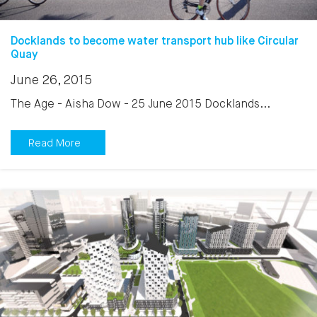
Docklands to become water transport hub like Circular
Quay
June 26, 2015
The Age - Aisha Dow - 25 June 2015 Docklands...
Read More