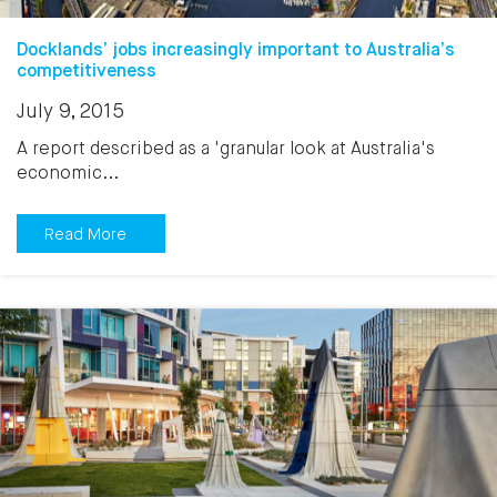
Docklands’ jobs increasingly important to Australia’s
competitiveness
July 9, 2015
A report described as a 'granular look at Australia's
economic...
Read More