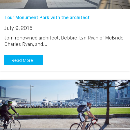
Tour Monument Park with the architect
July 9, 2015
Join renowned architect, Debbie-Lyn Ryan of McBride
Charles Ryan, and...
Read More