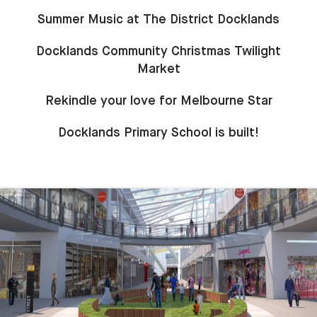
Summer Music at The District Docklands
Docklands Community Christmas Twilight
Market
Rekindle your love for Melbourne Star
Docklands Primary School is built!