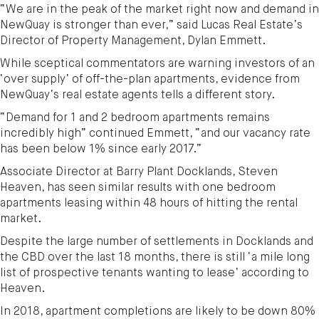
“We are in the peak of the market right now and demand in
NewQuay is stronger than ever,” said Lucas Real Estate’s
Director of Property Management, Dylan Emmett.
While sceptical commentators are warning investors of an
‘over supply’ of off-the-plan apartments, evidence from
NewQuay’s real estate agents tells a different story.
“Demand for 1 and 2 bedroom apartments remains
incredibly high” continued Emmett, “and our vacancy rate
has been below 1% since early 2017.”
Associate Director at Barry Plant Docklands, Steven
Heaven, has seen similar results with one bedroom
apartments leasing within 48 hours of hitting the rental
market.
Despite the large number of settlements in Docklands and
the CBD over the last 18 months, there is still ‘a mile long
list of prospective tenants wanting to lease’ according to
Heaven.
In 2018, apartment completions are likely to be down 80%