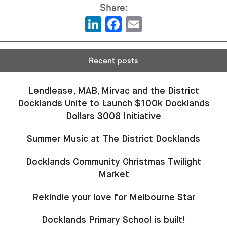
LinkedIn
Facebook
Email
Recent posts
Lendlease, MAB, Mirvac and the District
Docklands Unite to Launch $100k Docklands
Dollars 3008 Initiative
Summer Music at The District Docklands
Docklands Community Christmas Twilight
Market
Rekindle your love for Melbourne Star
Docklands Primary School is built!