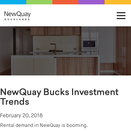
NewQuay Bucks Investment
Trends
February 20, 2018
Rental demand in NewQuay is booming.