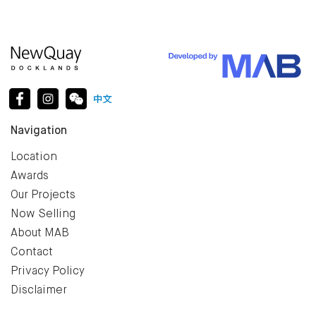
Navigation
Location
Awards
Our Projects
Now Selling
About MAB
Contact
Privacy Policy
Disclaimer