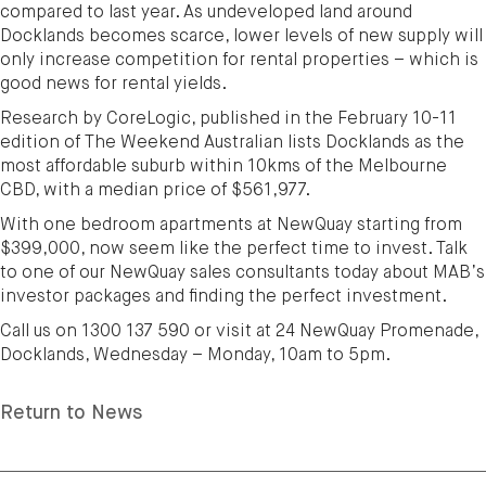
compared to last year. As undeveloped land around
Docklands becomes scarce, lower levels of new supply will
only increase competition for rental properties – which is
good news for rental yields.
Research by CoreLogic, published in the February 10-11
edition of The Weekend Australian lists Docklands as the
most affordable suburb within 10kms of the Melbourne
CBD, with a median price of $561,977.
With one bedroom apartments at NewQuay starting from
$399,000, now seem like the perfect time to invest. Talk
to one of our NewQuay sales consultants today about MAB’s
investor packages and finding the perfect investment.
Call us on 1300 137 590 or visit at 24 NewQuay Promenade,
Docklands, Wednesday – Monday, 10am to 5pm.
Return to News