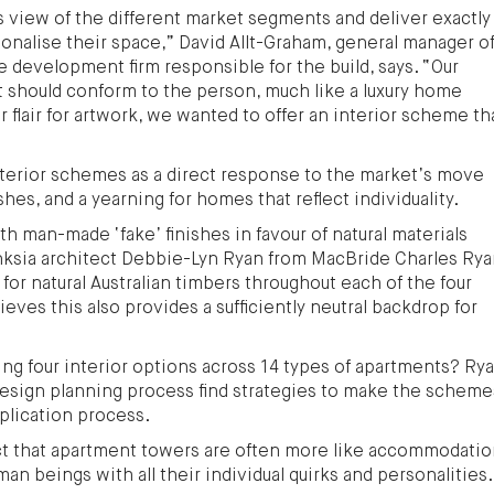
 view of the different market segments and deliver exactly
onalise their space,” David Allt-Graham, general manager o
e development firm responsible for the build, says. “Our
 should conform to the person, much like a luxury home
ar flair for artwork, we wanted to offer an interior scheme th
terior schemes as a direct response to the market’s move
hes, and a yearning for homes that reflect individuality.
h man-made ‘fake’ finishes in favour of natural materials
nksia architect Debbie-Lyn Ryan from MacBride Charles Ry
d for natural Australian timbers throughout each of the four
eves this also provides a sufficiently neutral backdrop for
ling four interior options across 14 types of apartments? Ry
design planning process find strategies to make the scheme
eplication process.
ct that apartment towers are often more like accommodati
man beings with all their individual quirks and personalities.