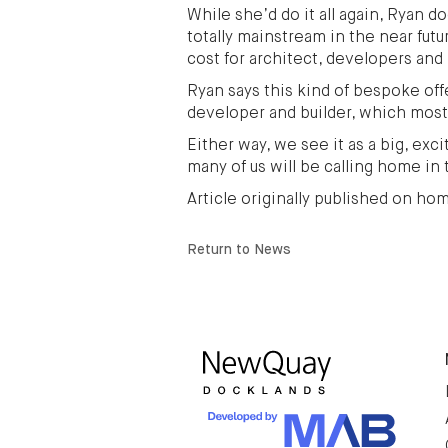
While she’d do it all again, Ryan 
totally mainstream in the near fu
cost for architect, developers and 
Ryan says this kind of bespoke off
developer and builder, which most
Either way, we see it as a big, ex
many of us will be calling home in 
Article originally published on h
Return to News