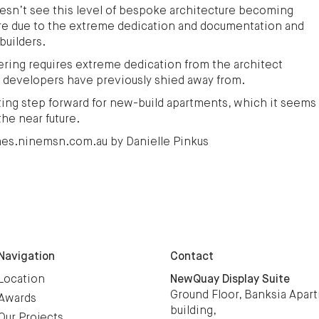
doesn’t see this level of bespoke architecture becoming
ture due to the extreme dedication and documentation and
builders.
ering requires extreme dedication from the architect
 developers have previously shied away from.
citing step forward for new-build apartments, which it seems
the near future.
omes.ninemsn.com.au by Danielle Pinkus
Navigation
Contact
Location
NewQuay Display Suite
Ground Floor, Banksia Apar
Awards
building,
Our Projects