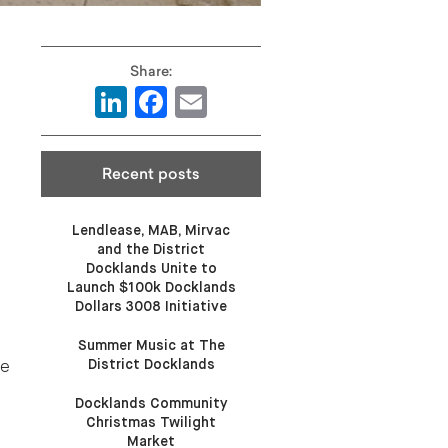
LinkedIn
Facebook
Email
Recent posts
Lendlease, MAB, Mirvac
and the District
Docklands Unite to
Launch $100k Docklands
Dollars 3008 Initiative
Summer Music at The
District Docklands
ne
Docklands Community
Christmas Twilight
Market