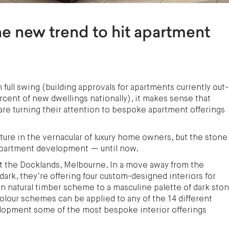
e new trend to hit apartment
full swing (building approvals for apartments currently out-
ent of new dwellings nationally), it makes sense that
are turning their attention to bespoke apartment offerings
xture in the vernacular of luxury home owners, but the stone
apartment development — until now.
 the Docklands, Melbourne. In a move away from the
dark, they’re offering four custom-designed interiors for
n natural timber scheme to a masculine palette of dark sto
colour schemes can be applied to any of the 14 different
lopment some of the most bespoke interior offerings