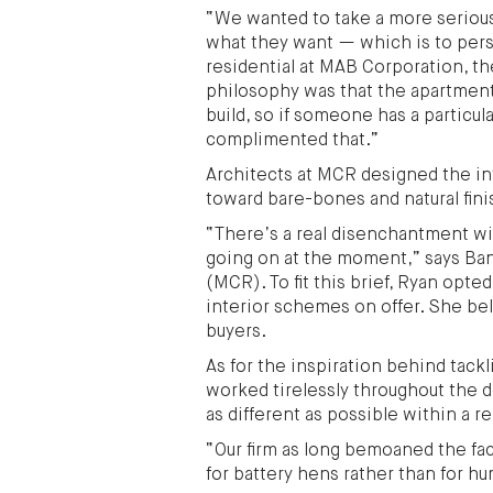
“We wanted to take a more serious
what they want — which is to pers
residential at MAB Corporation, th
philosophy was that the apartment
build, so if someone has a particul
complimented that.”
Architects at MCR designed the in
toward bare-bones and natural finis
“There’s a real disenchantment wit
going on at the moment,” says Ba
(MCR). To fit this brief, Ryan opte
interior schemes on offer. She beli
buyers.
As for the inspiration behind tack
worked tirelessly throughout the 
as different as possible within a r
“Our firm as long bemoaned the fa
for battery hens rather than for hu