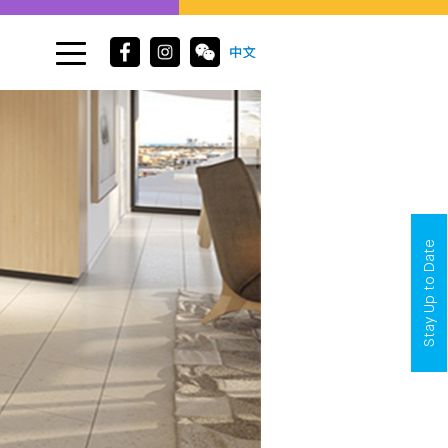
Stay Up to Date