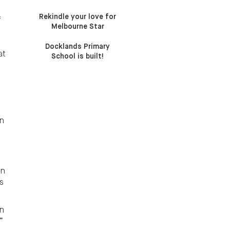
Rekindle your love for
f
Melbourne Star
Docklands Primary
at
School is built!
an
an
s
on
”