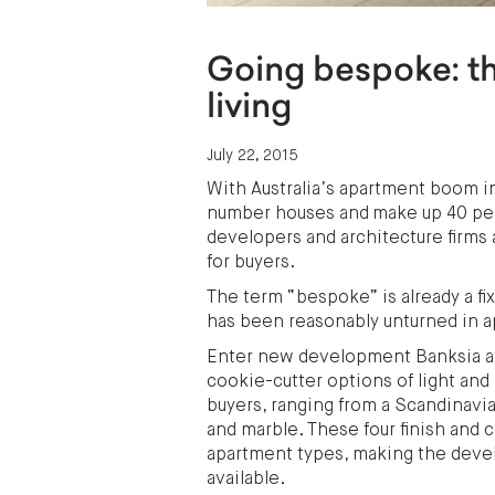
Going bespoke: th
living
July 22, 2015
With Australia’s apartment boom in 
number houses and make up 40 perc
developers and architecture firms 
for buyers.
The term “bespoke” is already a fi
has been reasonably unturned in 
Enter new development Banksia at
cookie-cutter options of light and 
buyers, ranging from a Scandinavia
and marble. These four finish and 
apartment types, making the deve
available.