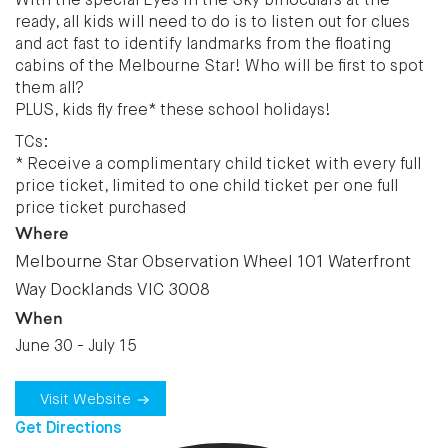
With the special Eyes in the Sky binoculars at the
ready, all kids will need to do is to listen out for clues
and act fast to identify landmarks from the floating
cabins of the Melbourne Star! Who will be first to spot
them all?
PLUS, kids fly free* these school holidays!
TCs:
* Receive a complimentary child ticket with every full
price ticket, limited to one child ticket per one full
price ticket purchased
Where
Melbourne Star Observation Wheel 101 Waterfront
Way Docklands VIC 3008
When
June 30 - July 15
Visit Website
Get Directions