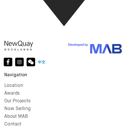
Navigation
Location
Awards
Our Projects
Now Selling
About MAB
Contact