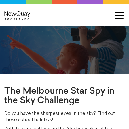
The Melbourne Star Spy in
the Sky Challenge
Do you have the sharpest eyes in the sky? Find out
these school holidays!