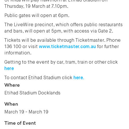
St Kilda will play Hawthorn at Etihad Stadium on
Thursday, 19 March at 7.10pm.
Public gates will open at 6pm.
The LiveWire precinct, which offers public restaurants
and bars, will open at 5pm, with access via Gate 2.
Tickets will be available through Ticketmaster. Phone
136 100 or visit
www.ticketmaster.com.au
for further
information.
Getting to the event by car, tram, train or other click
here
To contact Etihad Stadium click
here.
Where
Etihad Stadium Docklands
When
March 19 - March 19
Time of Event