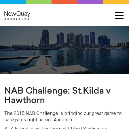
NAB Challenge: St.Kilda v
Hawthorn
The 2015 NAB Challenge is bringing our great game to
backyards right across Australia.