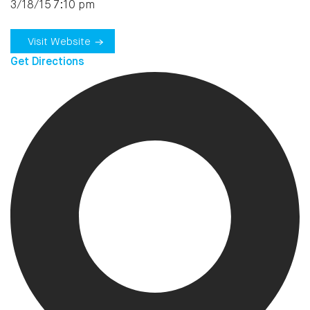
3/18/15 7:10 pm
Visit Website
Get Directions