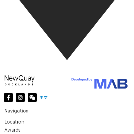
Navigation
Location
Awards