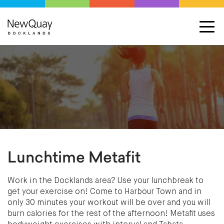
Lunchtime Metafit
Work in the Docklands area? Use your lunchbreak to
get your exercise on! Come to Harbour Town and in
only 30 minutes your workout will be over and you will
burn calories for the rest of the afternoon! Metafit uses