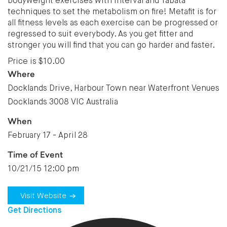
bodyweight exercises with interval and Tabata
techniques to set the metabolism on fire! Metafit is for
all fitness levels as each exercise can be progressed or
regressed to suit everybody. As you get fitter and
stronger you will find that you can go harder and faster.
Price is $10.00
Where
Docklands Drive, Harbour Town near Waterfront Venues
Docklands 3008 VIC Australia
When
February 17 - April 28
Time of Event
10/21/15 12:00 pm
Visit Website
Get Directions