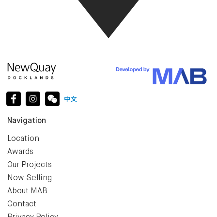
Navigation
Location
Awards
Our Projects
Now Selling
About MAB
Contact