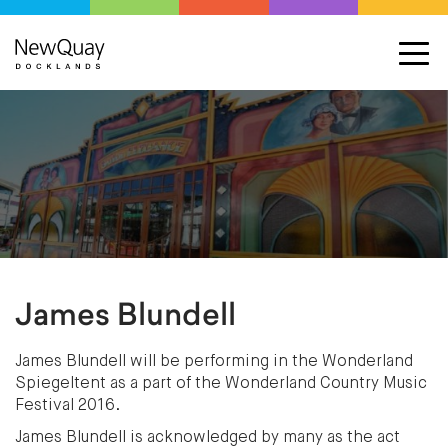
James Blundell
James Blundell will be performing in the Wonderland
Spiegeltent as a part of the Wonderland Country Music
Festival 2016.
James Blundell is acknowledged by many as the act