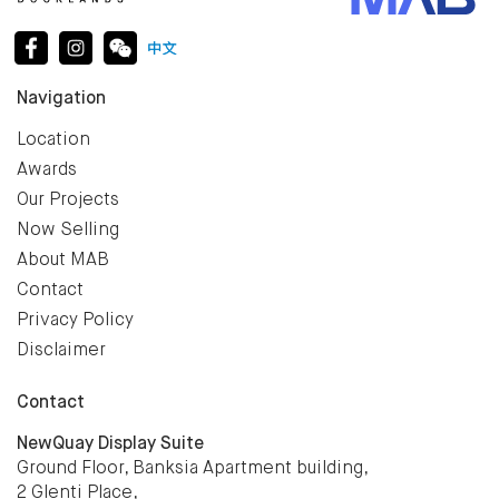
Navigation
Location
Awards
Our Projects
Now Selling
About MAB
Contact
Privacy Policy
Disclaimer
Contact
NewQuay Display Suite
Ground Floor, Banksia Apartment building,
2 Glenti Place,