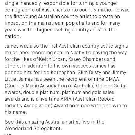
single-handedly responsible for turning a younger
demographic of Australians onto country music. He was
the first young Australian country artist to create an
impact on the mainstream pop charts and for many
years was the highest selling country artist in the
nation.
James was also the first Australian country act to sign a
major label recording deal in Nashville paving the way
for the likes of Keith Urban, Kasey Chambers and
others. In addition to his own success James has
penned hits for Lee Kernaghan, Slim Dusty and Jimmy
Little. James has been the recipient of nine CMAA
(Country Music Association of Australia) Golden Guitar
Awards, double platinum, platinum and gold sales
awards and is a five time ARIA (Australian Record
Industry Association) Award nominee with one win to
his name.
See this amazing Australian artist live in the
Wonderland Spiegeltent.