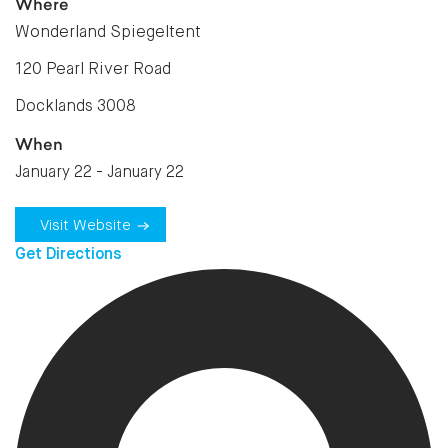
Where
Wonderland Spiegeltent
120 Pearl River Road
Docklands 3008
When
January 22 - January 22
Visit Website
Get Directions