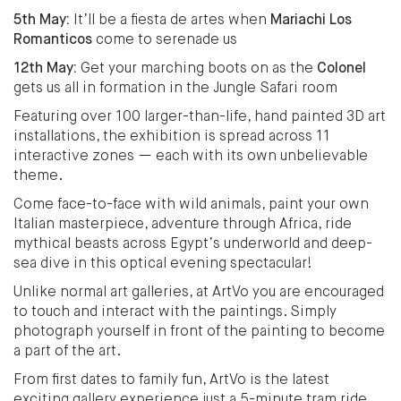
5th May:
It’ll be a fiesta de artes when
Mariachi Los
Romanticos
come to serenade us
12th May:
Get your marching boots on as the
Colonel
gets us all in formation in the Jungle Safari room
Featuring over 100 larger-than-life, hand painted 3D art
installations, the exhibition is spread across 11
interactive zones — each with its own unbelievable
theme.
Come face-to-face with wild animals, paint your own
Italian masterpiece, adventure through Africa, ride
mythical beasts across Egypt’s underworld and deep-
sea dive in this optical evening spectacular!
Unlike normal art galleries, at ArtVo you are encouraged
to touch and interact with the paintings. Simply
photograph yourself in front of the painting to become
a part of the art.
From first dates to family fun, ArtVo is the latest
exciting gallery experience just a 5-minute tram ride