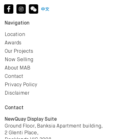
Navigation
Location
Awards
Our Projects
Now Selling
About MAB
Contact
Privacy Policy
Disclaimer
Contact
NewQuay Display Suite
Ground Floor, Banksia Apartment building,
2 Glenti Place,