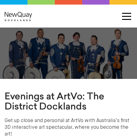
Evenings at ArtVo: The
District Docklands
Get up close and personal at ArtVo with Australia’s first
3D interactive art spectacular, where you become the
art!