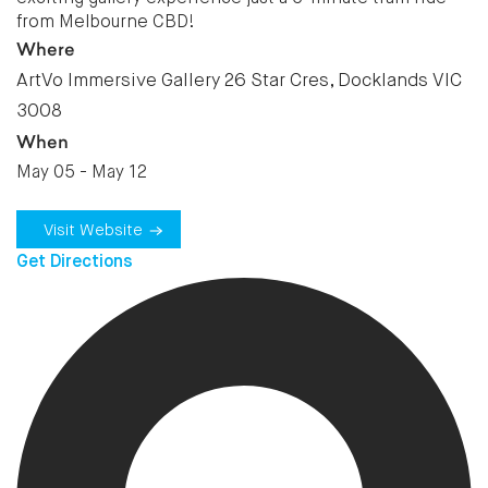
from Melbourne CBD!
Where
ArtVo Immersive Gallery 26 Star Cres, Docklands VIC
3008
When
May 05 - May 12
Visit Website
Get Directions