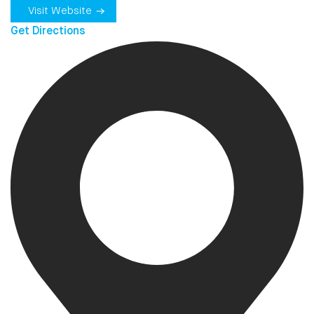
Visit Website
Get Directions