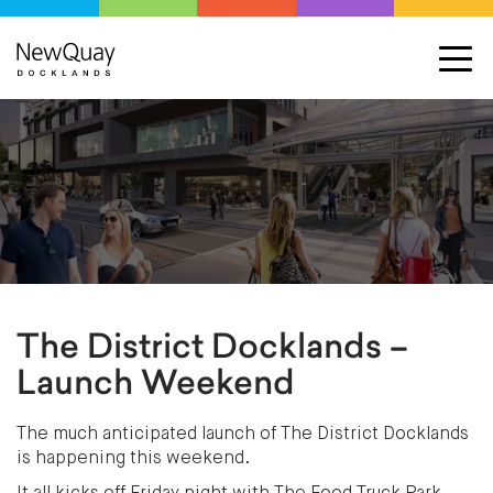
The District Docklands –
Launch Weekend
The much anticipated launch of The District Docklands
is happening this weekend.