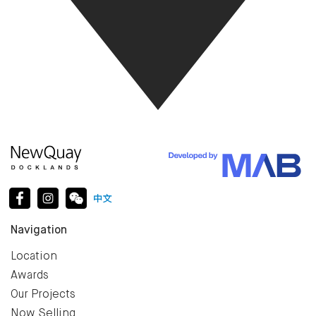
Navigation
Location
Awards
Our Projects
Now Selling