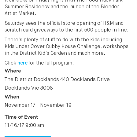
It all kicks off Friday night with The Food Truck Park
Summer Residency and the launch of the Blender
Artist Market.
Saturday sees the official store opening of H&M and
scratch card giveaways to the first 500 people in line.
There’s plenty of stuff to do with the kids including
Kids Under Cover Cubby House Challenge, workshops
in the District Kid’s Garden and much more.
Click
here
for the full program.
Where
The District Docklands 440 Docklands Drive
Docklands Vic 3008
When
November 17 - November 19
Time of Event
11/16/17 9:00 am