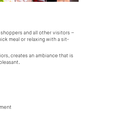
 shoppers and all other visitors –
ick meal or relaxing with a sit-
ors, creates an ambiance that is
pleasant.
tment