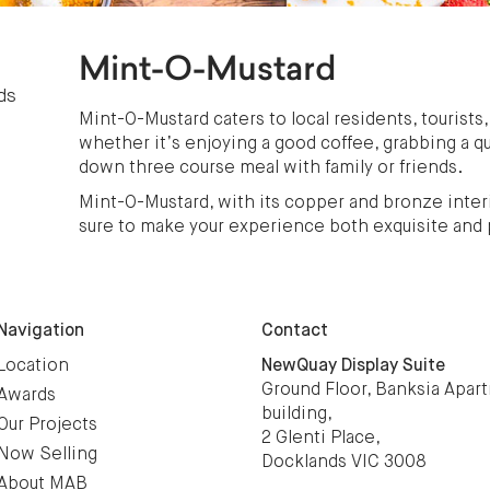
Mint-O-Mustard
ds
Mint-O-Mustard caters to local residents, tourists,
whether it’s enjoying a good coffee, grabbing a qu
down three course meal with family or friends.
Mint-O-Mustard, with its copper and bronze interi
sure to make your experience both exquisite and 
Navigation
Contact
Location
NewQuay Display Suite
Ground Floor, Banksia Apar
Awards
building,
Our Projects
2 Glenti Place,
Now Selling
Docklands VIC 3008
About MAB