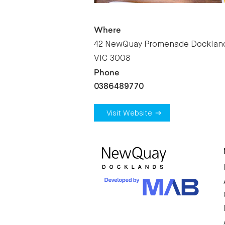
Where
42 NewQuay Promenade Docklan
VIC 3008
Phone
0386489770
Visit Website