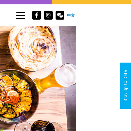
Stay Up to Date