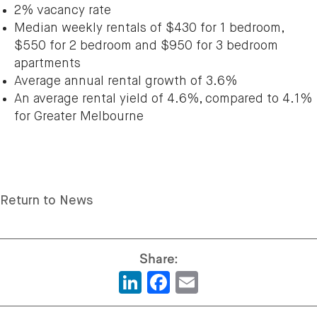
2% vacancy rate
Median weekly rentals of $430 for 1 bedroom,
$550 for 2 bedroom and $950 for 3 bedroom
apartments
Average annual rental growth of 3.6%
An average rental yield of 4.6%, compared to 4.1%
for Greater Melbourne
Return to News
LinkedIn
Facebook
Email