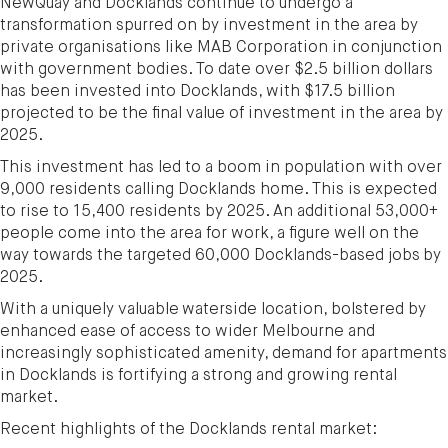
NewQuay and Docklands continue to undergo a
transformation spurred on by investment in the area by
private organisations like MAB Corporation in conjunction
with government bodies. To date over $2.5 billion dollars
has been invested into Docklands, with $17.5 billion
projected to be the final value of investment in the area by
2025.
This investment has led to a boom in population with over
9,000 residents calling Docklands home. This is expected
to rise to 15,400 residents by 2025. An additional 53,000+
people come into the area for work, a figure well on the
way towards the targeted 60,000 Docklands-based jobs by
2025.
With a uniquely valuable waterside location, bolstered by
enhanced ease of access to wider Melbourne and
increasingly sophisticated amenity, demand for apartments
in Docklands is fortifying a strong and growing rental
market.
Recent highlights of the Docklands rental market: