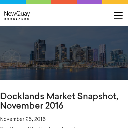
Docklands Market Snapshot,
November 2016
November 25, 2016