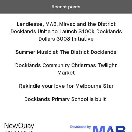
Recent posts
Lendlease, MAB, Mirvac and the District
Docklands Unite to Launch $100k Docklands
Dollars 3008 Initiative
Summer Music at The District Docklands
Docklands Community Christmas Twilight
Market
Rekindle your love for Melbourne Star
Docklands Primary School is built!