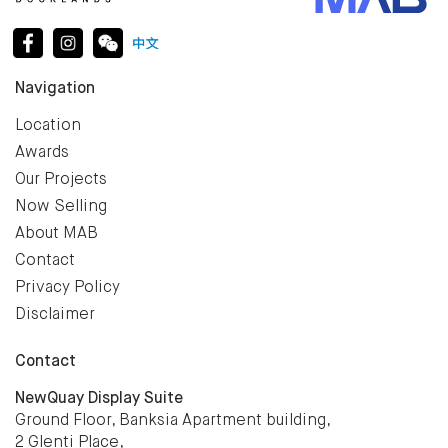
Navigation
Location
Awards
Our Projects
Now Selling
About MAB
Contact
Privacy Policy
Disclaimer
Contact
NewQuay Display Suite
Ground Floor, Banksia Apartment building,
2 Glenti Place,