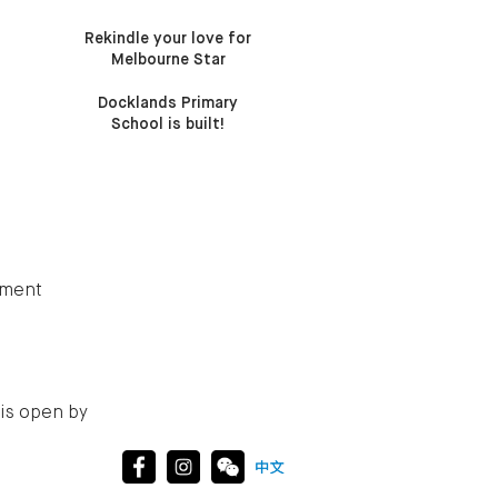
Rekindle your love for
Melbourne Star
Docklands Primary
School is built!
tment
is open by