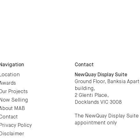
Navigation
Contact
Location
NewQuay Display Suite
Ground Floor, Banksia Apar
Awards
building,
Our Projects
2 Glenti Place,
Now Selling
Docklands VIC 3008
About MAB
The NewQuay Display Suite 
Contact
appointment only
Privacy Policy
Disclaimer