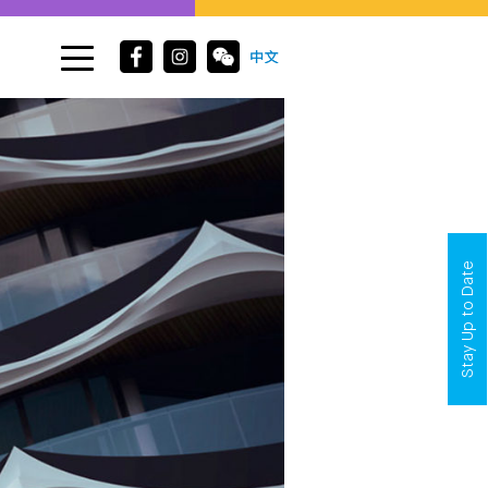
Stay Up to Date