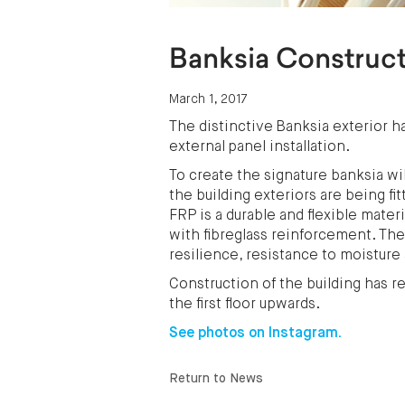
Banksia Construc
March 1, 2017
The distinctive Banksia exterior
external panel installation.
To create the signature banksia w
the building exteriors are being f
FRP is a durable and flexible mate
with fibreglass reinforcement. The 
resilience, resistance to moisture
Construction of the building has r
the first floor upwards.
See photos on Instagram.
Return to News