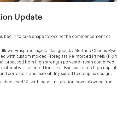
tion Update
 has begun to take shape following the commencement of
ildflower-inspired façade, designed by McBride Charles Ryan
itted with custom molded Fibreglass Reinforced Panels (FRP)
rial, produced from high strength polyester resin combined
material was selected for use at Banksia for its high impact
 and corrosion, and malleability suited to complex design.
eached level 12, with panel installation now following from