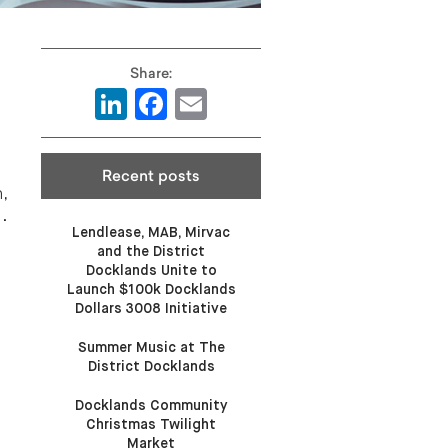
LinkedIn
Facebook
Email
Recent posts
,
.
Lendlease, MAB, Mirvac
and the District
Docklands Unite to
Launch $100k Docklands
Dollars 3008 Initiative
Summer Music at The
District Docklands
Docklands Community
Christmas Twilight
Market