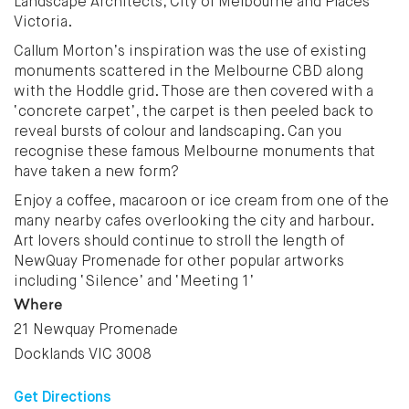
Landscape Architects, City of Melbourne and Places
Victoria.
Callum Morton’s inspiration was the use of existing
monuments scattered in the Melbourne CBD along
with the Hoddle grid. Those are then covered with a
‘concrete carpet’, the carpet is then peeled back to
reveal bursts of colour and landscaping. Can you
recognise these famous Melbourne monuments that
have taken a new form?
Enjoy a coffee, macaroon or ice cream from one of the
many nearby cafes overlooking the city and harbour.
Art lovers should continue to stroll the length of
NewQuay Promenade for other popular artworks
including ‘Silence’ and ‘Meeting 1’
Where
21 Newquay Promenade
Docklands VIC 3008
Get Directions