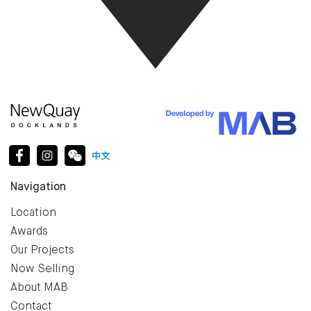
Navigation
Location
Awards
Our Projects
Now Selling
About MAB
Contact