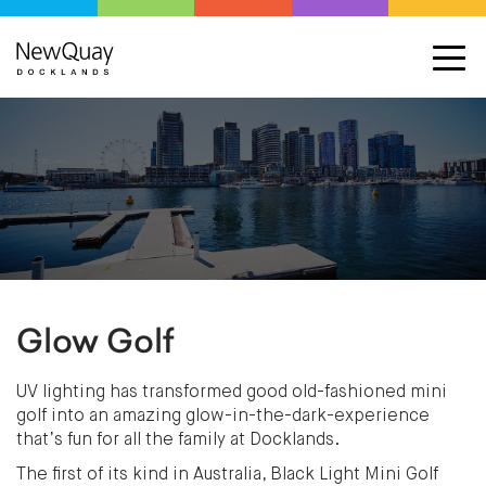
Glow Golf
UV lighting has transformed good old-fashioned mini
golf into an amazing glow-in-the-dark-experience
that’s fun for all the family at Docklands.
The first of its kind in Australia, Black Light Mini Golf