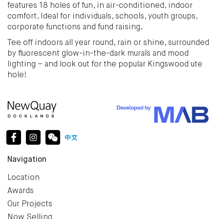
features 18 holes of fun, in air-conditioned, indoor
comfort. Ideal for individuals, schools, youth groups,
corporate functions and fund raising.
Tee off indoors all year round, rain or shine, surrounded
by fluorescent glow-in-the-dark murals and mood
lighting – and look out for the popular Kingswood ute
hole!
Navigation
Location
Awards
Our Projects
Now Selling